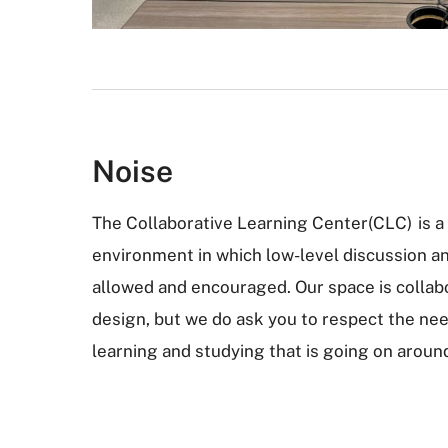
Noise
The Collaborative Learning Center(CLC) is a
environment in which low-level discussion a
allowed and encouraged. Our space is collabo
design, but we do ask you to respect the nee
learning and studying that is going on aroun