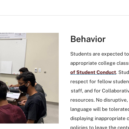
Behavior
Students are expected to
appropriate college class
of Student Conduct
. Stu
respect for fellow studen
staff, and for Collabora
resources. No disruptive,
language will be tolerated
displaying inappropriate 
policies to leave the cen