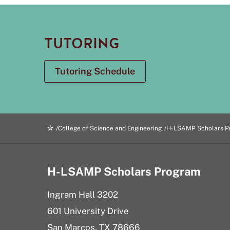
TUTORING
Tutoring Schedule
College of Science and Engineering
H-LSAMP Scholars P
H-LSAMP Scholars Program
Ingram Hall 3202
601 University Drive
San Marcos, TX 78666