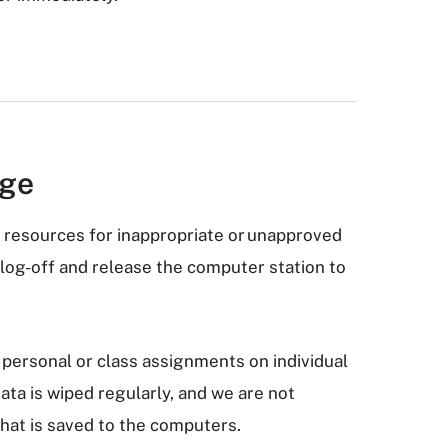
age
resources for inappropriate or unapproved
o log-off and release the computer station to
personal or class assignments on individual
ta is wiped regularly, and we are not
that is saved to the computers.