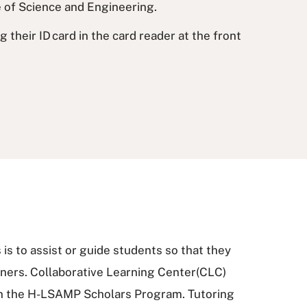
e of Science and Engineering.
their ID card in the card reader at the front
is to assist or guide students so that they
ers. Collaborative Learning Center(CLC)
in the H-LSAMP Scholars Program. Tutoring