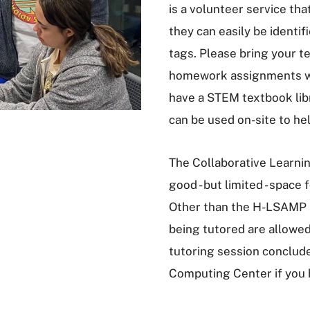
is a volunteer service t
they can easily be ident
tags. Please bring your t
homework assignments wi
have a STEM textbook libr
can be used on-site to he
The Collaborative Learni
good - but limited - space
Other than the H-LSAMP s
being tutored are allowed
tutoring session conclude
Computing Center if you 