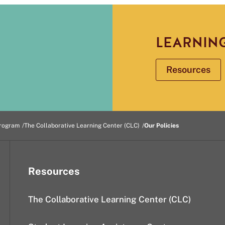
LEARNIN
Resources
rogram
The Collaborative Learning Center (CLC)
Our Policies
Resources
The Collaborative Learning Center (CLC)