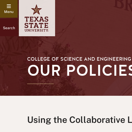
Search
COLLEGE OF SCIENCE AND ENGINEERING
OUR POLICIE
Using the Collaborative 