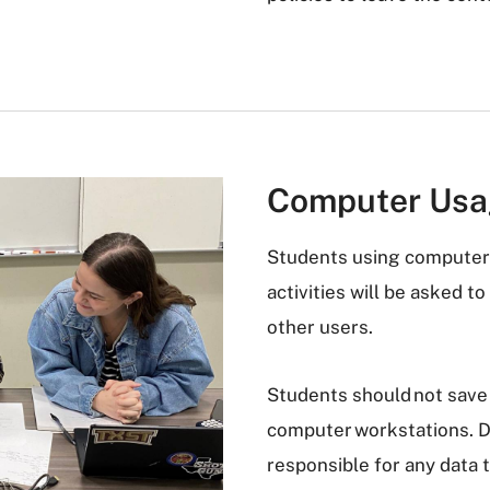
Computer Us
Students using computer 
activities will be asked t
other users.
Students should not save 
computer workstations. Da
responsible for any data 