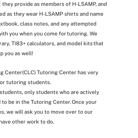
hat they provide as members of H-LSAMP, and
ified as they wear H-LSAMP shirts and name
extbook, class notes, and any attempted
th you when you come for tutoring. We
ary, TI83+ calculators, and model kits that
lp you as well!
ng Center(CLC) Tutoring Center has very
 for tutoring students.
tudents, only students who are actively
 to be in the Tutoring Center. Once your
s, we will ask you to move over to our
have other work to do.