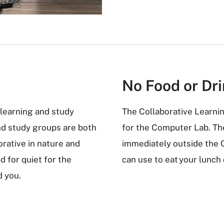
No Food or Dr
 learning and study
The Collaborative Learni
nd study groups are both
for the Computer Lab. The
rative in nature and
immediately outside the 
d for quiet for the
can use to eat your lunch
d you.