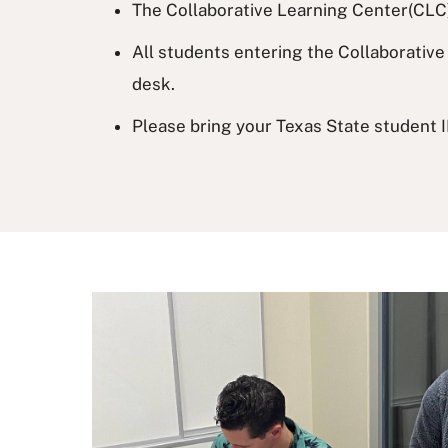
The Collaborative Learning Center(CLC) 
All students entering the Collaborative 
desk.
Please bring your Texas State student I