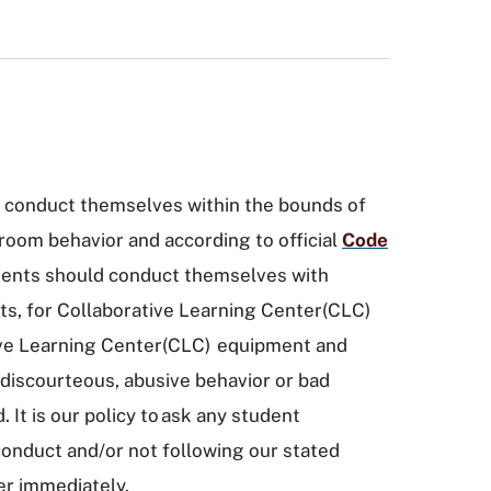
 conduct themselves within the bounds of
room behavior and according to official
Code
dents should conduct themselves with
ts, for Collaborative Learning Center(CLC)
tive Learning Center(CLC) equipment and
 discourteous, abusive behavior or bad
. It is our policy to ask any student
conduct and/or not following our stated
ter immediately.