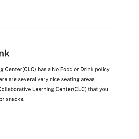
ink
ng Center(CLC) has a No Food or Drink policy
re are several very nice seating areas
Collaborative Learning Center(CLC) that you
 or snacks.