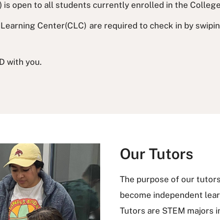
is open to all students currently enrolled in the Colleg
Learning Center(CLC) are required to check in by swiping 
D with you.
Our Tutors
The purpose of our tutors 
become independent learn
Tutors are STEM majors 