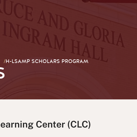
/
H-LSAMP SCHOLARS PROGRAM
S
Learning Center (CLC)